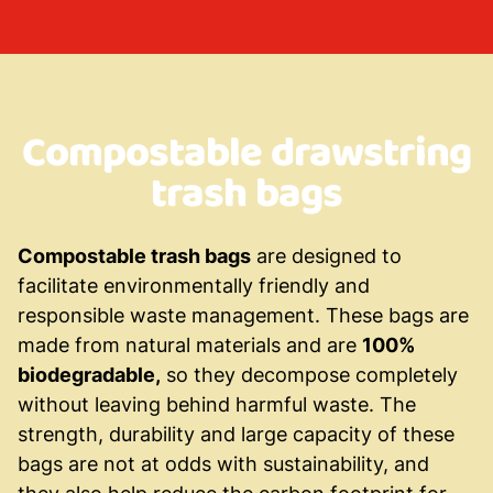
Compostable drawstring
trash bags
Compostable trash bags
are designed to
facilitate environmentally friendly and
responsible waste management. These bags are
made from natural materials and are
100%
biodegradable,
so they decompose completely
without leaving behind harmful waste. The
strength, durability and large capacity of these
bags are not at odds with sustainability, and