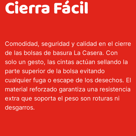
Cierra Fácil
Garment bags
Price Club
Comodidad, seguridad y calidad en el cierre
About us
de las bolsas de basura La Casera. Con
Environment
solo un gesto, las cintas actúan sellando la
parte superior de la bolsa evitando
cualquier fuga o escape de los desechos. El
material reforzado garantiza una resistencia
extra que soporta el peso son roturas ni
desgarros.