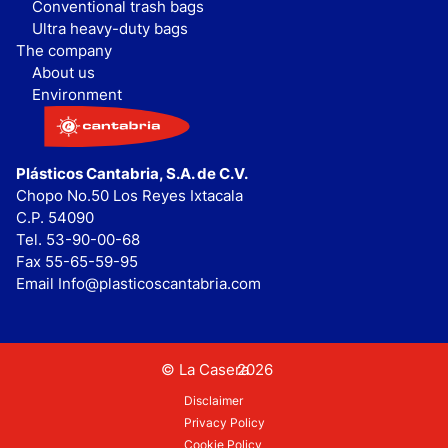
Conventional trash bags
Ultra heavy-duty bags
The company
About us
Environment
Plásticos Cantabria, S.A. de C.V.
Chopo No.50 Los Reyes Ixtacala
C.P. 54090
Tel. 53-90-00-68
Fax 55-65-59-95
Email Info@plasticoscantabria.com
© La Casera
2026
Disclaimer
Privacy Policy
Cookie Policy