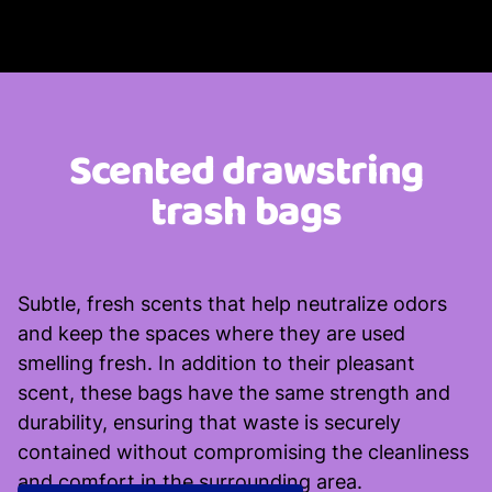
Scented drawstring
trash bags
Subtle, fresh scents that help neutralize odors
and keep the spaces where they are used
smelling fresh. In addition to their pleasant
scent, these bags have the same strength and
durability, ensuring that waste is securely
contained without compromising the cleanliness
and comfort in the surrounding area.