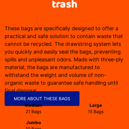
trash
These bags are specifically designed to offer a
practical and safe solution to contain waste that
cannot be recycled. The drawstring system lets
you quickly and easily seal the bags, preventing
spills and unpleasant odors. Made with three-ply
material, the bags are manufactured to
withstand the weight and volume of non-
organic waste to guarantee safe handling until
final disposal.
MORE ABOUT THESE BAGS
Medium
Large
21 Bags
15 Bags
Jumbo
10 Bags