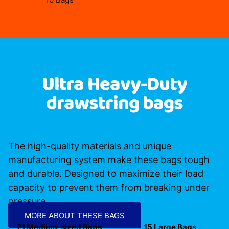
Ultra Heavy-Duty
drawstring bags
The high-quality materials and unique
manufacturing system make these bags tough
and durable. Designed to maximize their load
capacity to prevent them from breaking under
pressure.
MORE ABOUT THESE BAGS
21 Medium-sized Bags
15 Large Bags