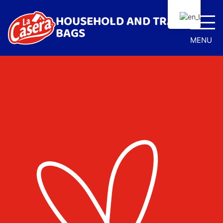
HOUSEHOLD AND TRASH
BAGS
MENU
Home
Trash Bags
Anti-bacterial drawstring bags