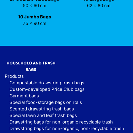
50 x 60 cm
62 x 80 cm
10 Jumbo Bags
75 x 90 cm
HOUSEHOLD AND TRASH
BAGS
Products
Compostable drawstring trash bags
Custom-developed Price Club bags
Garment bags
Special food-storage bags on rolls
Scented drawstring trash bags
Special lawn and leaf trash bags
Drawstring bags for non-organic recyclable trash
Drawstring bags for non-organic, non-recyclable trash