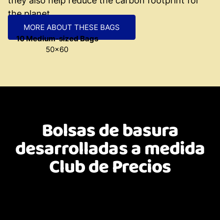
they also help reduce the carbon footprint for
the planet.
MORE ABOUT THESE BAGS
10 Medium-sized Bags
50x60
Bolsas de basura
desarrolladas a medida
Club de Precios
Custom-designed and developed bags. Formats