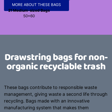
MORE ABOUT THESE BAGS
21 Medium-sized Bags
50x60
Drawstring bags for non-
organic recyclable trash
These bags contribute to responsible waste
management, giving waste a second life through
recycling. Bags made with an innovative
manufacturing system that makes them