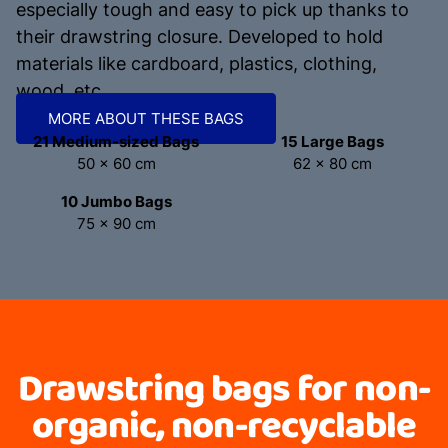
especially tough and easy to pick up thanks to
their drawstring closure. Developed to hold
materials like cardboard, plastics, clothing,
wood, etc.
MORE ABOUT THESE BAGS
21 Medium-sized Bags
15 Large Bags
50 x 60 cm
62 x 80 cm
10 Jumbo Bags
75 x 90 cm
Drawstring bags for non-
organic, non-recyclable