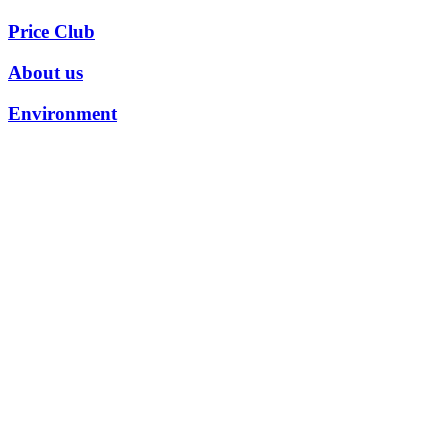
Price Club
About us
Environment