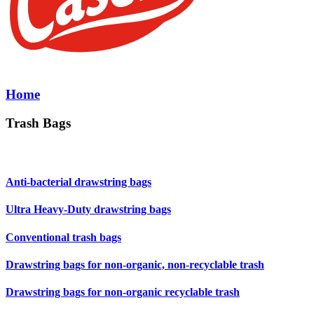
Home
Trash Bags
Anti-bacterial drawstring bags
Ultra Heavy-Duty drawstring bags
Conventional trash bags
Drawstring bags for non-organic, non-recyclable trash
Drawstring bags for non-organic recyclable trash