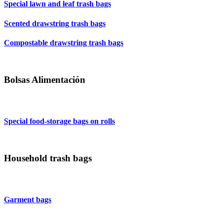
Special lawn and leaf trash bags
Scented drawstring trash bags
Compostable drawstring trash bags
Bolsas Alimentación
Special food-storage bags on rolls
Household trash bags
Garment bags