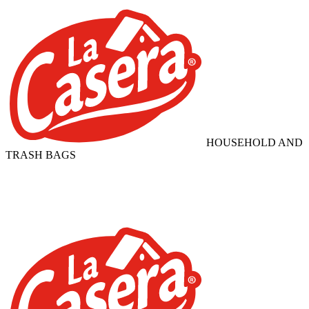
HOUSEHOLD AND
TRASH BAGS