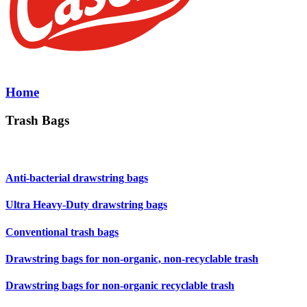
Home
Trash Bags
Anti-bacterial drawstring bags
Ultra Heavy-Duty drawstring bags
Conventional trash bags
Drawstring bags for non-organic, non-recyclable trash
Drawstring bags for non-organic recyclable trash