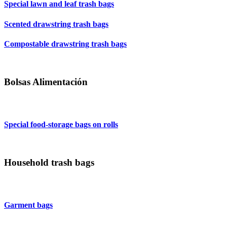
Special lawn and leaf trash bags
Scented drawstring trash bags
Compostable drawstring trash bags
Bolsas Alimentación
Special food-storage bags on rolls
Household trash bags
Garment bags