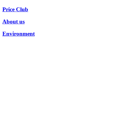
Price Club
About us
Environment