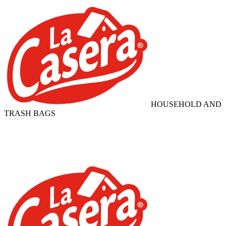
HOUSEHOLD AND
TRASH BAGS